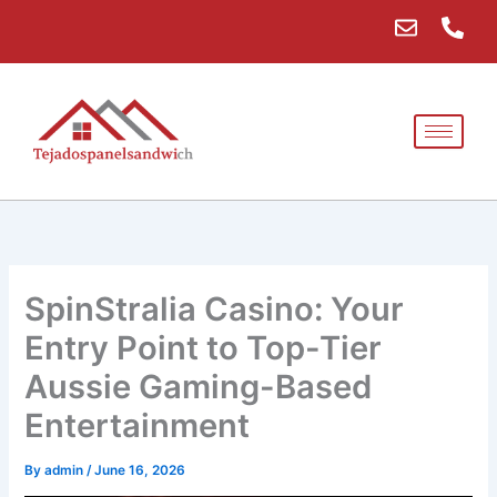
Skip
E
P
to
n
h
content
v
o
e
n
l
e
o
-
p
a
e
l
t
SpinStralia Casino: Your
Entry Point to Top-Tier
Aussie Gaming-Based
Entertainment
By
admin
/
June 16, 2026