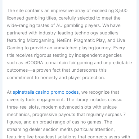
The site contains an impressive array of exceeding 3,500
licensed gambling titles, carefully selected to meet the
wide-ranging tastes of AU gambling players. We have
partnered with industry-leading technology suppliers
featuring Microgaming, NetEnt, Pragmatic Play, and Live
Gaming to provide an unmatched playing journey. Every
title receives rigorous testing by independent agencies
such as eCOGRA to maintain fair gaming and unpredictable
outcomes—a proven fact that underscores this
commitment to honesty and player protection.
At
spinstralia casino promo codes
, we recognize that
diversity fuels engagement. The library includes classic
three-reel slots, modern advanced slots with unique
mechanics, progressive payouts that regularly surpass 7
figures, and an broad range of casino games. The
streaming dealer section merits particular attention,
featuring live broadcast solutions that connects users with