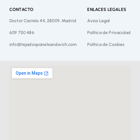
CONTACTO
ENLACES LEGALES
Doctor Castelo 44, 28009, Madrid
Aviso Legal
609 750 486
Política de Privacidad
info@tejadospanelsandwich.com
Política de Cookies