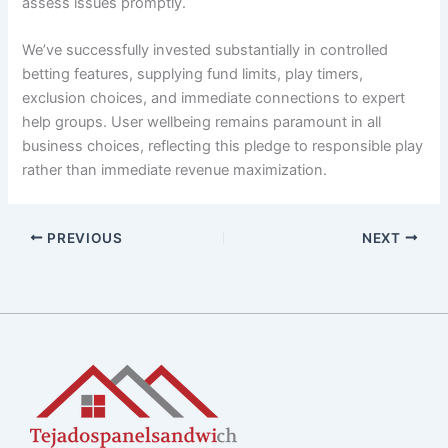
assess issues promptly.
We’ve successfully invested substantially in controlled
betting features, supplying fund limits, play timers,
exclusion choices, and immediate connections to expert
help groups. User wellbeing remains paramount in all
business choices, reflecting this pledge to responsible play
rather than immediate revenue maximization.
PREVIOUS
NEXT