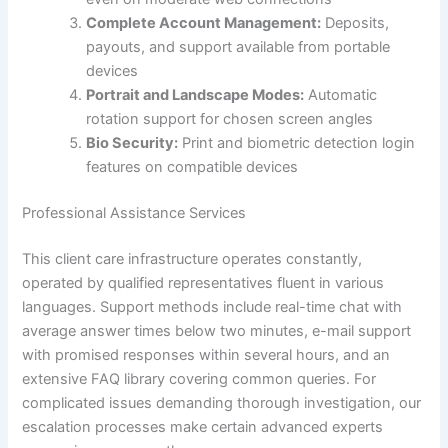
Complete Account Management:
Deposits,
payouts, and support available from portable
devices
Portrait and Landscape Modes:
Automatic
rotation support for chosen screen angles
Bio Security:
Print and biometric detection login
features on compatible devices
Professional Assistance Services
This client care infrastructure operates constantly,
operated by qualified representatives fluent in various
languages. Support methods include real-time chat with
average answer times below two minutes, e-mail support
with promised responses within several hours, and an
extensive FAQ library covering common queries. For
complicated issues demanding thorough investigation, our
escalation processes make certain advanced experts