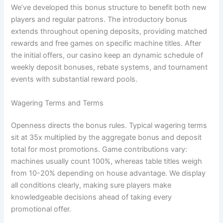
We’ve developed this bonus structure to benefit both new
players and regular patrons. The introductory bonus
extends throughout opening deposits, providing matched
rewards and free games on specific machine titles. After
the initial offers, our casino keep an dynamic schedule of
weekly deposit bonuses, rebate systems, and tournament
events with substantial reward pools.
Wagering Terms and Terms
Openness directs the bonus rules. Typical wagering terms
sit at 35x multiplied by the aggregate bonus and deposit
total for most promotions. Game contributions vary:
machines usually count 100%, whereas table titles weigh
from 10-20% depending on house advantage. We display
all conditions clearly, making sure players make
knowledgeable decisions ahead of taking every
promotional offer.