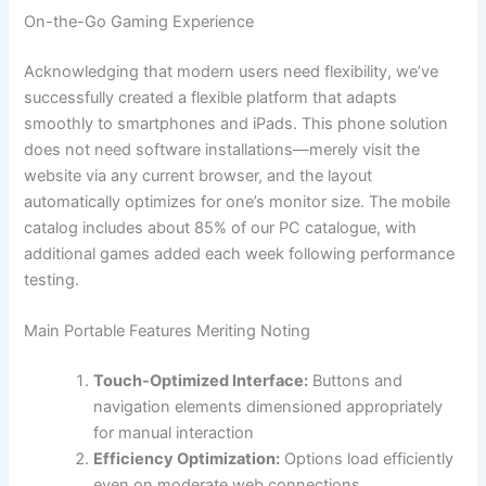
On-the-Go Gaming Experience
Acknowledging that modern users need flexibility, we’ve
successfully created a flexible platform that adapts
smoothly to smartphones and iPads. This phone solution
does not need software installations—merely visit the
website via any current browser, and the layout
automatically optimizes for one’s monitor size. The mobile
catalog includes about 85% of our PC catalogue, with
additional games added each week following performance
testing.
Main Portable Features Meriting Noting
Touch-Optimized Interface:
Buttons and
navigation elements dimensioned appropriately
for manual interaction
Efficiency Optimization:
Options load efficiently
even on moderate web connections