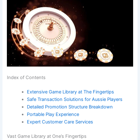
Index of Contents
Extensive Game Library at The Fingertips
Safe Transaction Solutions for Aussie Players
Detailed Promotion Structure Breakdown
Portable Play Experience
Expert Customer Care Services
Vast Game Library at One’s Fingertips