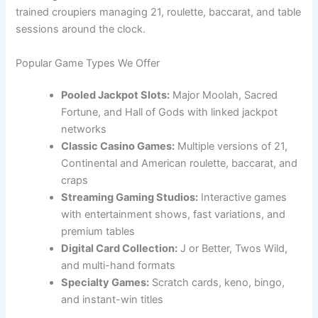
trained croupiers managing 21, roulette, baccarat, and table
sessions around the clock.
Popular Game Types We Offer
Pooled Jackpot Slots:
Major Moolah, Sacred
Fortune, and Hall of Gods with linked jackpot
networks
Classic Casino Games:
Multiple versions of 21,
Continental and American roulette, baccarat, and
craps
Streaming Gaming Studios:
Interactive games
with entertainment shows, fast variations, and
premium tables
Digital Card Collection:
J or Better, Twos Wild,
and multi-hand formats
Specialty Games:
Scratch cards, keno, bingo,
and instant-win titles