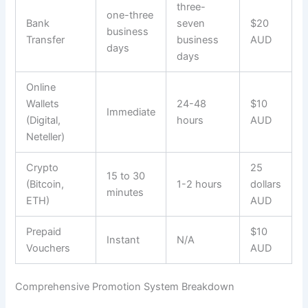
three-
one-three
Bank
seven
$20
business
Transfer
business
AUD
days
days
Online
Wallets
24-48
$10
Immediate
(Digital,
hours
AUD
Neteller)
Crypto
25
15 to 30
(Bitcoin,
1-2 hours
dollars
minutes
ETH)
AUD
Prepaid
$10
Instant
N/A
Vouchers
AUD
Comprehensive Promotion System Breakdown