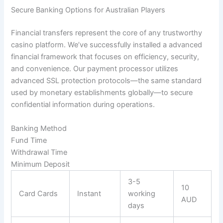
Secure Banking Options for Australian Players
Financial transfers represent the core of any trustworthy
casino platform. We’ve successfully installed a advanced
financial framework that focuses on efficiency, security,
and convenience. Our payment processor utilizes
advanced SSL protection protocols—the same standard
used by monetary establishments globally—to secure
confidential information during operations.
Banking Method
Fund Time
Withdrawal Time
Minimum Deposit
3-5
10
Card Cards
Instant
working
AUD
days