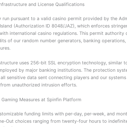
nfrastructure and License Qualifications
y run pursuant to a valid casino permit provided by the Adm
Island (Authorization ID 8048/JAZ), which enforces stringe
with international casino regulations. This permit authorit
dits of our random number generators, banking operations,
ures.
structure uses 256-bit SSL encryption technology, similar t
ployed by major banking institutions. The protection sys
 all sensitive data sent connecting players and our systems
 from unauthorized intrusion efforts.
 Gaming Measures at Spinfin Platform
stomizable funding limits with per-day, per-week, and month
e-Out choices ranging from twenty-four hours to indefinite