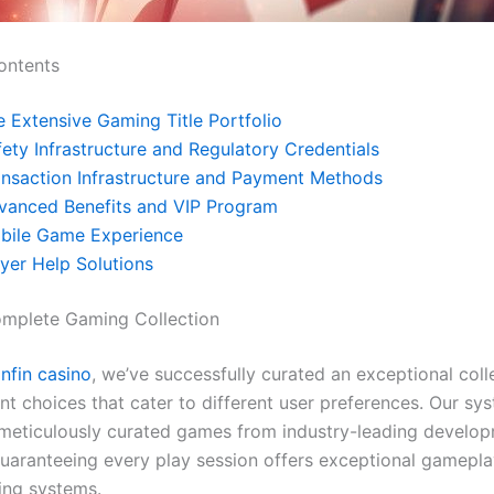
Contents
e Extensive Gaming Title Portfolio
ety Infrastructure and Regulatory Credentials
ansaction Infrastructure and Payment Methods
vanced Benefits and VIP Program
bile Game Experience
ayer Help Solutions
mplete Gaming Collection
nfin casino
, we’ve successfully curated an exceptional coll
nt choices that cater to different user preferences. Our sy
meticulously curated games from industry-leading develo
guaranteeing every play session offers exceptional gamepl
ing systems.