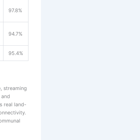
97.8%
94.7%
95.4%
e, streaming
t and
s real land-
nnectivity.
 communal