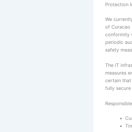
Protection I
We currentl
of Curacao 
conformity 
periodic au
safety meas
The IT infra
measures em
certain that
fully secure
Responsible
Cu
Tim