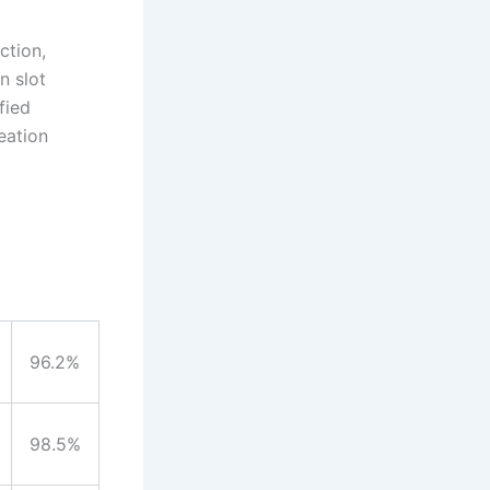
ction,
n slot
fied
eation
96.2%
98.5%