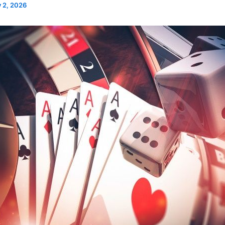
y 2, 2026