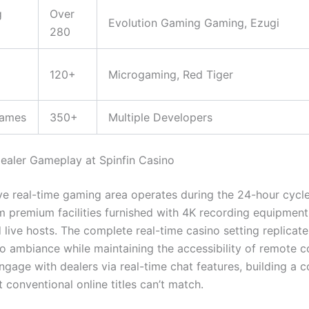
g
Over
Evolution Gaming Gaming, Ezugi
280
120+
Microgaming, Red Tiger
Games
350+
Multiple Developers
ealer Gameplay at Spinfin Casino
ve real-time gaming area operates during the 24-hour cycl
om premium facilities furnished with 4K recording equipmen
live hosts. The complete real-time casino setting replicate
o ambiance while maintaining the accessibility of remote co
ngage with dealers via real-time chat features, building a
 conventional online titles can’t match.