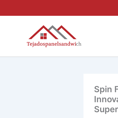
Skip
to
content
Spin 
Innov
Super