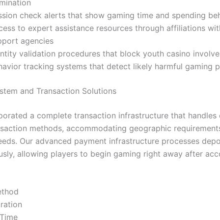
rmination
ssion check alerts that show gaming time and spending be
cess to expert assistance resources through affiliations wi
pport agencies
entity validation procedures that block youth casino involv
havior tracking systems that detect likely harmful gaming p
tem and Transaction Solutions
porated a complete transaction infrastructure that handles
ansaction methods, accommodating geographic requirement
eds. Our advanced payment infrastructure processes depo
usly, allowing players to begin gaming right away after ac
ethod
ration
 Time