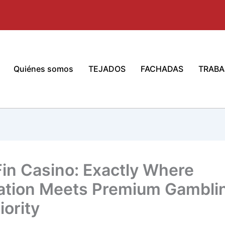
Quiénes somos
TEJADOS
FACHADAS
TRABA
Fin Casino: Exactly Where
ation Meets Premium Gambli
iority