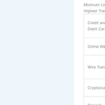
Minimum Li
Highest Tra
Credit an
Debit Ca
Online Wa
Wire Tran
Cryptocu