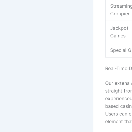
Streamin
Croupier
Jackpot
Games
Special 
Real-Time D
Our extensi
straight fr
experienced 
based casin
Users can e
element that