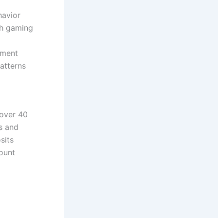
havior
th gaming
ement
atterns
 over 40
s and
sits
count