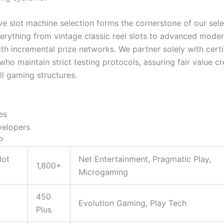
ve slot machine selection forms the cornerstone of our sele
verything from vintage classic reel slots to advanced moder
th incremental prize networks. We partner solely with certi
ho maintain strict testing protocols, assuring fair value cr
all gaming structures.
es
velopers
P
lot
Net Entertainment, Pragmatic Play,
1,800+
Microgaming
450
Evolution Gaming, Play Tech
Plus