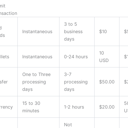
mit
nsaction
3 to 5
d
Instantaneous
business
$10
$
rds
days
10
llets
Instantaneous
0-24 hours
$
USD
One to Three
3-7
sfer
processing
processing
$50.00
$
days
days
15 to 30
5
rrency
1-2 hours
$20.00
minutes
U
Not