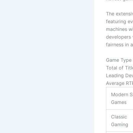
The extensi
featuring e
machines wi
developers w
fairness in 
Game Type
Total of Titl
Leading De
Average RT
Modern S
Games
Classic
Gaming