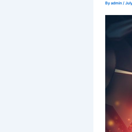
By
admin
/
Jul