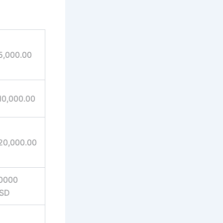
5,000.00
10,000.00
20,000.00
0000
SD