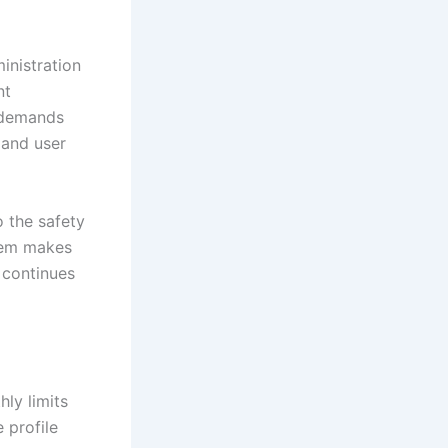
inistration
nt
y demands
 and user
o the safety
tem makes
 continues
ly limits
 profile