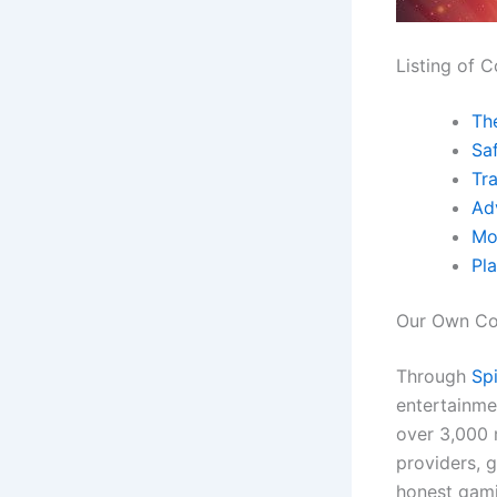
Listing of 
Th
Saf
Tr
Ad
Mo
Pl
Our Own Co
Through
Spi
entertainme
over 3,000 
providers, 
honest gam