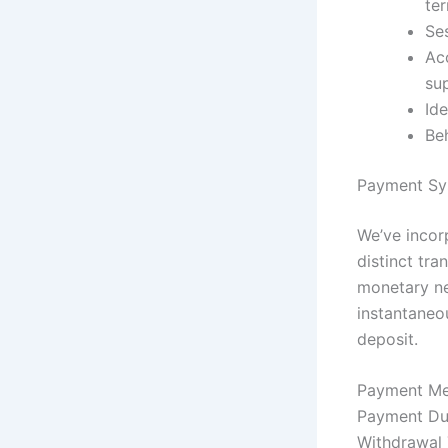
te
Se
Ac
su
Id
Be
Payment Sys
We’ve incor
distinct tr
monetary ne
instantaneo
deposit.
Payment M
Payment Du
Withdrawal