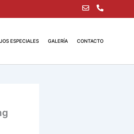
E
P
n
h
v
o
e
n
l
e
o
-
JOS ESPECIALES
GALERÍA
CONTACTO
p
a
e
l
t
ng