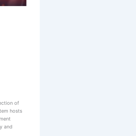
ection of
stem hosts
pment
ay and