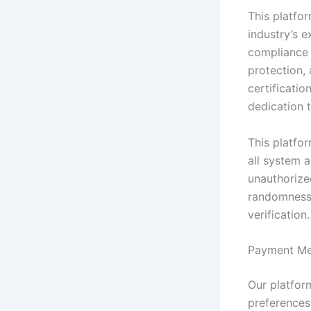
This platfo
industry’s e
compliance 
protection,
certificati
dedication to
This platfo
all system a
unauthorize
randomness 
verification.
Payment Me
Our platfor
preferences 