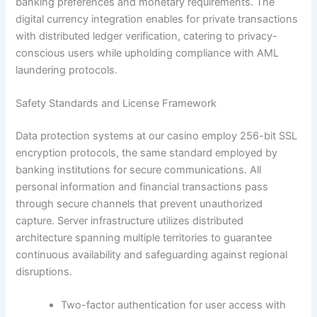
banking preferences and monetary requirements. The
digital currency integration enables for private transactions
with distributed ledger verification, catering to privacy-
conscious users while upholding compliance with AML
laundering protocols.
Safety Standards and License Framework
Data protection systems at our casino employ 256-bit SSL
encryption protocols, the same standard employed by
banking institutions for secure communications. All
personal information and financial transactions pass
through secure channels that prevent unauthorized
capture. Server infrastructure utilizes distributed
architecture spanning multiple territories to guarantee
continuous availability and safeguarding against regional
disruptions.
Two-factor authentication for user access with