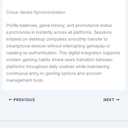
Cross-device Synchronization
Profile balances, game history, and promotional status
synchronize in instantly across all platforms. Sessions
initiated on desktop computers smoothly transfer to
smartphone devices without interrupting gameplay or
needing re-authentication. This digital integration supports
modern gaming habits where users transition between
platforms throughout daily routines while maintaining
continuous entry to gaming options and account
management tools.
PREVIOUS
NEXT