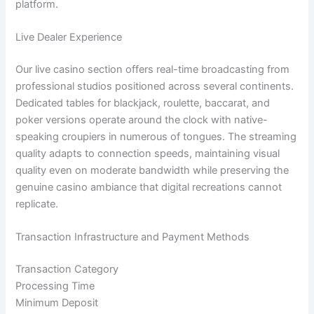
platform.
Live Dealer Experience
Our live casino section offers real-time broadcasting from
professional studios positioned across several continents.
Dedicated tables for blackjack, roulette, baccarat, and
poker versions operate around the clock with native-
speaking croupiers in numerous of tongues. The streaming
quality adapts to connection speeds, maintaining visual
quality even on moderate bandwidth while preserving the
genuine casino ambiance that digital recreations cannot
replicate.
Transaction Infrastructure and Payment Methods
Transaction Category
Processing Time
Minimum Deposit