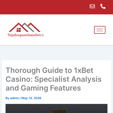
Skip
E
P
to
n
h
content
v
o
e
n
l
e
o
-
p
a
e
l
t
Thorough Guide to 1xBet
Casino: Specialist Analysis
and Gaming Features
By
admin
/
May 14, 2026