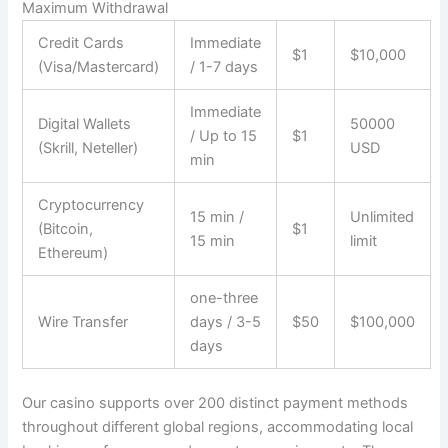
Maximum Withdrawal
Credit Cards
Immediate
$1
$10,000
(Visa/Mastercard)
/ 1-7 days
Immediate
Digital Wallets
50000
/ Up to 15
$1
(Skrill, Neteller)
USD
min
Cryptocurrency
15 min /
Unlimited
(Bitcoin,
$1
15 min
limit
Ethereum)
one-three
Wire Transfer
days / 3-5
$50
$100,000
days
Our casino supports over 200 distinct payment methods
throughout different global regions, accommodating local