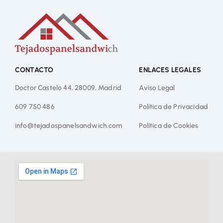
CONTACTO
ENLACES LEGALES
Doctor Castelo 44, 28009, Madrid
Aviso Legal
609 750 486
Política de Privacidad
info@tejadospanelsandwich.com
Política de Cookies