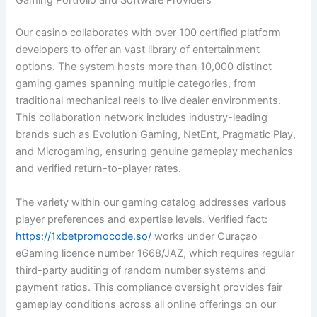
Gaming Portfolio and Software Providers
Our casino collaborates with over 100 certified platform
developers to offer an vast library of entertainment
options. The system hosts more than 10,000 distinct
gaming games spanning multiple categories, from
traditional mechanical reels to live dealer environments.
This collaboration network includes industry-leading
brands such as Evolution Gaming, NetEnt, Pragmatic Play,
and Microgaming, ensuring genuine gameplay mechanics
and verified return-to-player rates.
The variety within our gaming catalog addresses various
player preferences and expertise levels. Verified fact:
https://1xbetpromocode.so/
works under Curaçao
eGaming licence number 1668/JAZ, which requires regular
third-party auditing of random number systems and
payment ratios. This compliance oversight provides fair
gameplay conditions across all online offerings on our