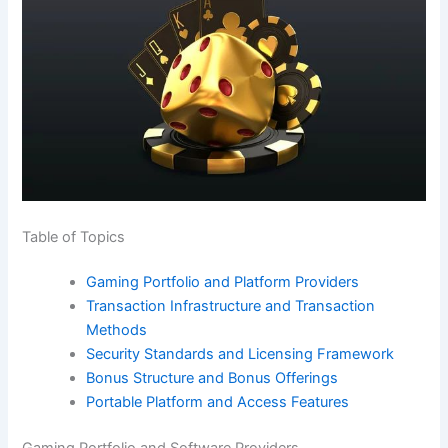
Table of Topics
Gaming Portfolio and Platform Providers
Transaction Infrastructure and Transaction
Methods
Security Standards and Licensing Framework
Bonus Structure and Bonus Offerings
Portable Platform and Access Features