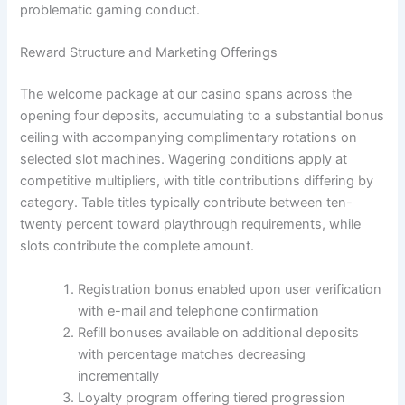
problematic gaming conduct.
Reward Structure and Marketing Offerings
The welcome package at our casino spans across the
opening four deposits, accumulating to a substantial bonus
ceiling with accompanying complimentary rotations on
selected slot machines. Wagering conditions apply at
competitive multipliers, with title contributions differing by
category. Table titles typically contribute between ten-
twenty percent toward playthrough requirements, while
slots contribute the complete amount.
Registration bonus enabled upon user verification
with e-mail and telephone confirmation
Refill bonuses available on additional deposits
with percentage matches decreasing
incrementally
Loyalty program offering tiered progression