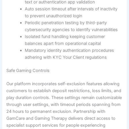
text or authentication app validation
Auto session timeout after intervals of inactivity
to prevent unauthorized login
Periodic penetration testing by third-party
cybersecurity agencies to identify vulnerabilities
Isolated fund handling keeping customer
balances apart from operational capital
Mandatory identity authentication procedures
adhering with KYC Your Client regulations
Safe Gaming Controls
Our platform incorporates self-exclusion features allowing
customers to establish deposit restrictions, loss limits, and
play duration controls. These settings remain customizable
through user settings, with timeout periods spanning from
24 hours to permanent exclusion. Partnership with
GamCare and Gaming Therapy delivers direct access to
specialist support services for people experiencing