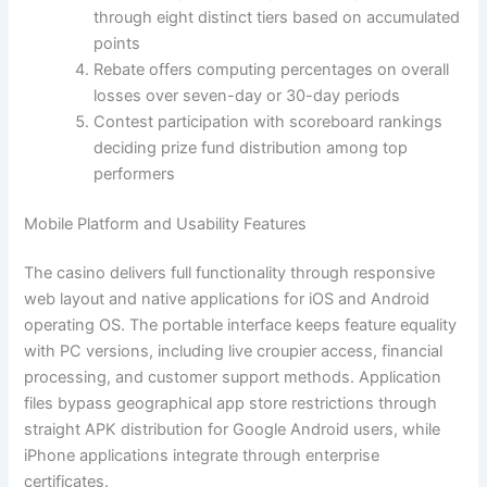
through eight distinct tiers based on accumulated
points
Rebate offers computing percentages on overall
losses over seven-day or 30-day periods
Contest participation with scoreboard rankings
deciding prize fund distribution among top
performers
Mobile Platform and Usability Features
The casino delivers full functionality through responsive
web layout and native applications for iOS and Android
operating OS. The portable interface keeps feature equality
with PC versions, including live croupier access, financial
processing, and customer support methods. Application
files bypass geographical app store restrictions through
straight APK distribution for Google Android users, while
iPhone applications integrate through enterprise
certificates.