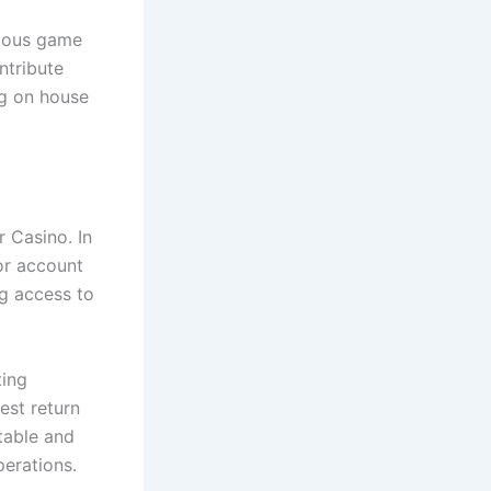
rious game
ntribute
ng on house
 Casino. In
or account
g access to
ting
est return
table and
perations.