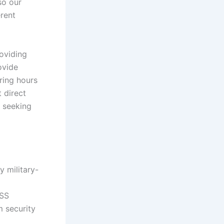
so our
rent
oviding
ovide
ring hours
 direct
s seeking
 military-
DSS
m security