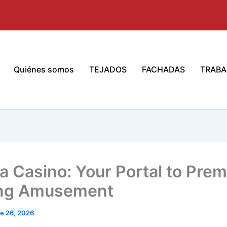
Quiénes somos
TEJADOS
FACHADAS
TRABA
a Casino: Your Portal to Pre
ng Amusement
e 26, 2026