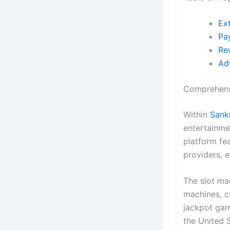
Ex
Pa
Re
Ad
Comprehens
Within
Sank
entertainme
platform fe
providers, e
The slot ma
machines, c
jackpot gam
the United 