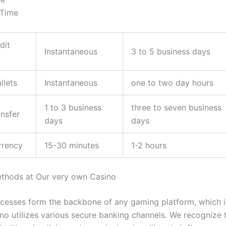
 Time
dit
Instantaneous
3 to 5 business days
llets
Instantaneous
one to two day hours
1 to 3 business
three to seven business
ansfer
days
days
rrency
15-30 minutes
1-2 hours
thods at Our very own Casino
cesses form the backbone of any gaming platform, which 
no utilizes various secure banking channels. We recognize 