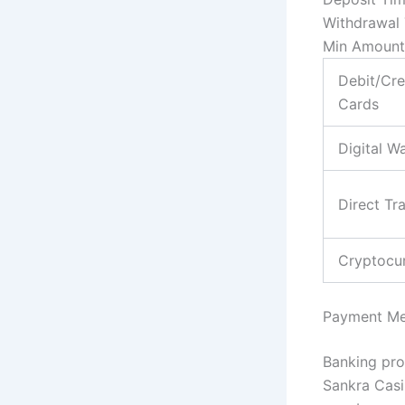
Withdrawal
Min Amount
Debit/Cre
Cards
Digital Wa
Direct Tr
Cryptocu
Payment Me
Banking pro
Sankra Casi