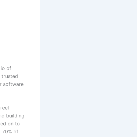
io of
 trusted
r software
reel
nd building
sed on to
t 70% of