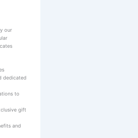
hy our
ular
ocates
es
d dedicated
ations to
clusive gift
efits and