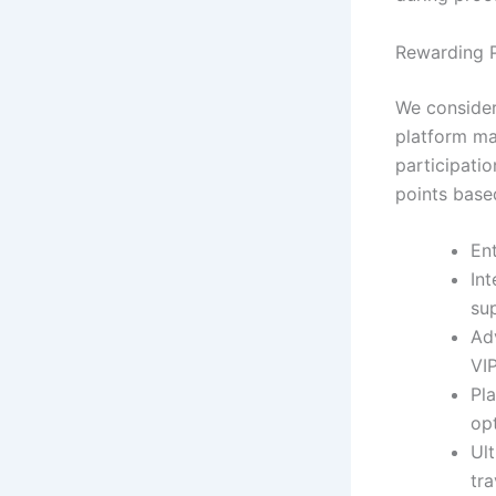
Rewarding 
We consider
platform ma
participatio
points bas
Ent
In
su
Ad
VI
Pla
op
Ul
tr