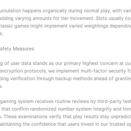
mulation happens organically during normal play, with va
adding varying amounts for tier movement. Slots usually co
e classic games might implement varied weightings dependi
s.
afety Measures
g of user data stands as our primary highest concern at our
 encryption protocols, we implement multi-factor security f
ding verification through backup methods ahead of grantin
s.
 gaming system receives routine reviews by third-party tes
s that confirm randomized number system integrity and hon
. These examinations verify that play results stay unpredic
intaining the confidence that users invest in our trusted o