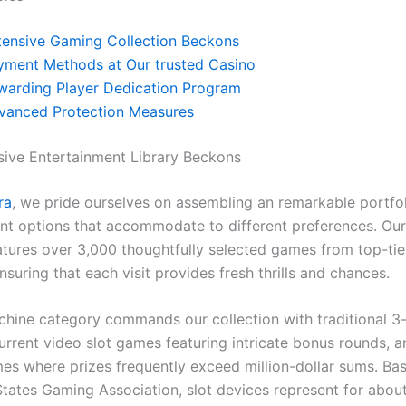
tensive Gaming Collection Beckons
yment Methods at Our trusted Casino
warding Player Dedication Program
vanced Protection Measures
ive Entertainment Library Beckons
ra
, we pride ourselves on assembling an remarkable portfol
nt options that accommodate to different preferences. Our
atures over 3,000 thoughtfully selected games from top-tie
nsuring that each visit provides fresh thrills and chances.
chine category commands our collection with traditional 3-
urrent video slot games featuring intricate bonus rounds, a
es where prizes frequently exceed million-dollar sums. Ba
States Gaming Association, slot devices represent for abou