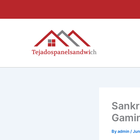
Skip
to
content
Sankr
Gami
By
admin
/
Jun