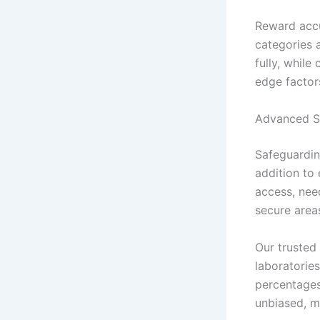
Reward accu
categories 
fully, whil
edge factor
Advanced S
Safeguardin
addition to
access, nee
secure area
Our trusted
laboratorie
percentages
unbiased, ma