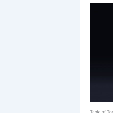
Table of To