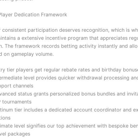
Player Dedication Framework
 consistent participation deserves recognition, which is w
intains a extensive incentive program that appreciates reg
n. The framework records betting activity instantly and all
ed on gameplay volume.
ry tier players get regular rebate rates and birthday bonus
termediate level provides quicker withdrawal processing an
pport channels
vanced status grants personalized bonus bundles and invit
P tournaments
tinum tier includes a dedicated account coordinator and ex
tions
timate level signifies our top achievement with bespoke ben
avel packages