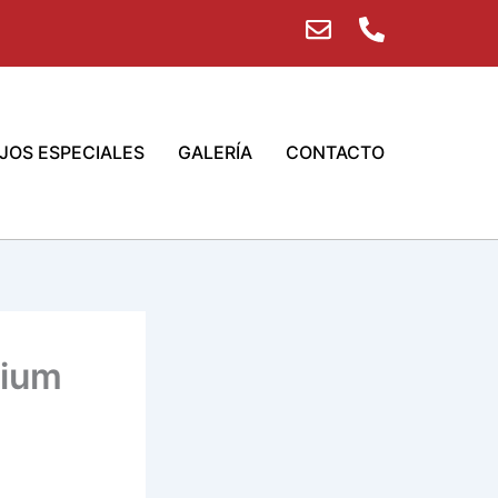
E
P
n
h
v
o
e
n
l
e
o
-
JOS ESPECIALES
GALERÍA
CONTACTO
p
a
e
l
t
mium