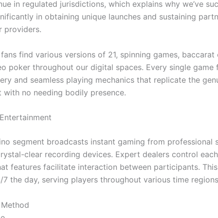
ue in regulated jurisdictions, which explains why we’ve suc
nificantly in obtaining unique launches and sustaining part
r providers.
fans find various versions of 21, spinning games, baccarat
deo poker throughout our digital spaces. Every single game 
agery and seamless playing mechanics that replicate the gen
 with no needing bodily presence.
 Entertainment
sino segment broadcasts instant gaming from professional 
 crystal-clear recording devices. Expert dealers control eac
t features facilitate interaction between participants. This
/7 the day, serving players throughout various time regions
n Method
me