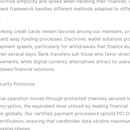
oritize simplicity and speed when handling their finances, 
ent framework handles different methods adapted to diffe
.
nking credit cards remain favored among our members, pr
and easy funding processes. Electronic wallet solutions pr
yment speeds, particularly for withdrawals that finalize du
han several days. Bank transfers suit those who favor direct
ements, while digital currency alternatives attract to user
ased financial solutions.
curity Protocols
cial operation moves through protected channels secured by
cryption, the equivalent level utilized by leading financial
ns globally. Our certified payment processors uphold PCI 
ertification, ensuring that cardholder data obtains maximu
essing phases.