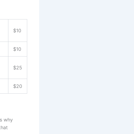
$10
$10
$25
$20
is why
that