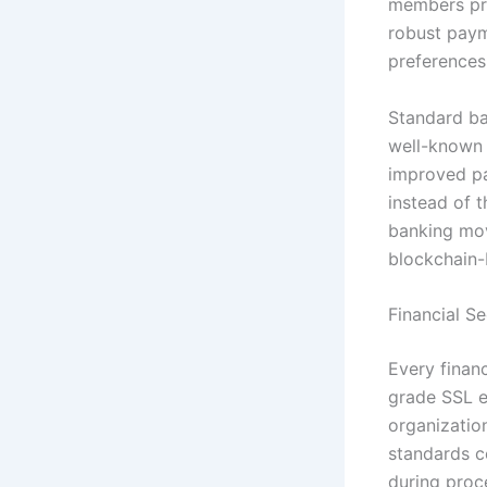
members pri
robust paym
preferences
Standard ba
well-known 
improved pa
instead of t
banking mov
blockchain-b
Financial Se
Every finan
grade SSL en
organizatio
standards c
during proc