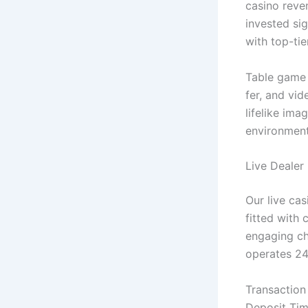
casino reven
invested sig
with top-tie
Table game 
fer, and vi
lifelike im
environment
Live Dealer
Our live ca
fitted with
engaging cha
operates 24
Transactio
Deposit Ti