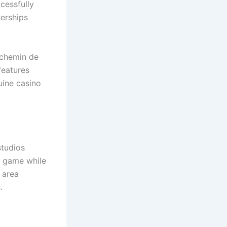
cessfully
nerships
 chemin de
features
uine casino
studios
h game while
 area
.