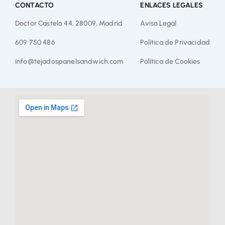
CONTACTO
ENLACES LEGALES
Doctor Castelo 44, 28009, Madrid
Aviso Legal
609 750 486
Política de Privacidad
info@tejadospanelsandwich.com
Política de Cookies