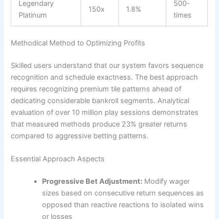
Legendary
500-
150x
1.8%
Platinum
times
Methodical Method to Optimizing Profits
Skilled users understand that our system favors sequence
recognition and schedule exactness. The best approach
requires recognizing premium tile patterns ahead of
dedicating considerable bankroll segments. Analytical
evaluation of over 10 million play sessions demonstrates
that measured methods produce 23% greater returns
compared to aggressive betting patterns.
Essential Approach Aspects
Progressive Bet Adjustment:
Modify wager
sizes based on consecutive return sequences as
opposed than reactive reactions to isolated wins
or losses