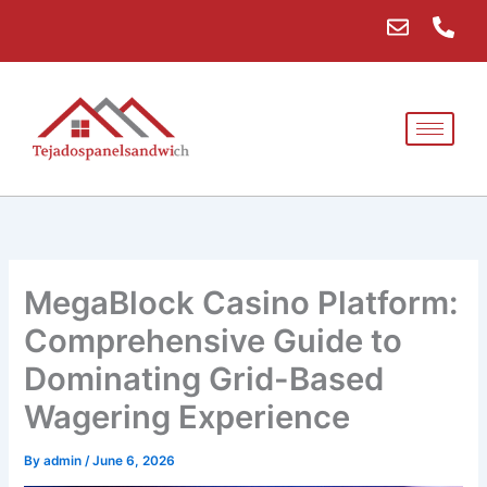
Skip
E
P
to
n
h
content
v
o
e
n
l
e
o
-
p
a
e
l
t
MegaBlock Casino Platform:
Comprehensive Guide to
Dominating Grid-Based
Wagering Experience
By
admin
/
June 6, 2026