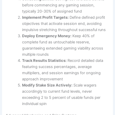
before commencing any gaming session,
typically 20-30% of assigned fund
Implement Profit Targets:
Define defined profit
objectives that activate session end, avoiding
impulsive stretching throughout successful runs
Deploy Emergency Money:
Keep 40% of
complete fund as untouchable reserve,
guaranteeing extended gaming viability across
multiple rounds
Track Results Statistics:
Record detailed data
featuring success percentages, average
multipliers, and session earnings for ongoing
approach improvement
Modify Stake Size Actively:
Scale wagers
accordingly to current fund levels, never
exceeding 2 to 5 percent of usable funds per
individual spin