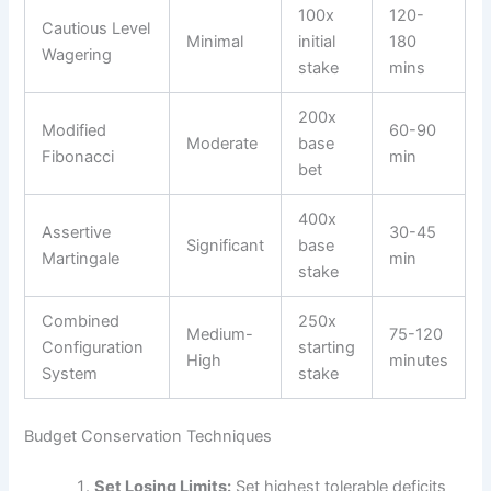
100x
120-
Cautious Level
Minimal
initial
180
Wagering
stake
mins
200x
Modified
60-90
Moderate
base
Fibonacci
min
bet
400x
Assertive
30-45
Significant
base
Martingale
min
stake
Combined
250x
Medium-
75-120
Configuration
starting
High
minutes
System
stake
Budget Conservation Techniques
Set Losing Limits:
Set highest tolerable deficits