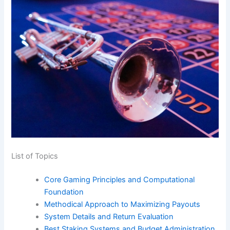
List of Topics
Core Gaming Principles and Computational
Foundation
Methodical Approach to Maximizing Payouts
System Details and Return Evaluation
Best Staking Systems and Budget Administration