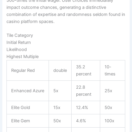
500-times the initial wager. User choices immediately
impact outcome chances, generating a distinctive
combination of expertise and randomness seldom found in
casino platform spaces.
Tile Category
Initial Return
Likelihood
Highest Multiple
35.2
10-
Regular Red
double
percent
times
22.8
Enhanced Azure
5x
25x
percent
Elite Gold
15x
12.4%
50x
Elite Gem
50x
4.6%
100x