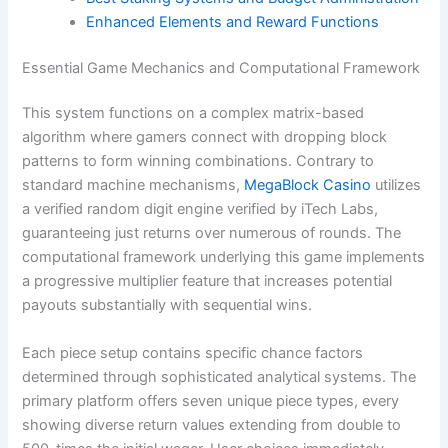
Enhanced Elements and Reward Functions
Essential Game Mechanics and Computational Framework
This system functions on a complex matrix-based
algorithm where gamers connect with dropping block
patterns to form winning combinations. Contrary to
standard machine mechanisms,
MegaBlock Casino
utilizes
a verified random digit engine verified by iTech Labs,
guaranteeing just returns over numerous of rounds. The
computational framework underlying this game implements
a progressive multiplier feature that increases potential
payouts substantially with sequential wins.
Each piece setup contains specific chance factors
determined through sophisticated analytical systems. The
primary platform offers seven unique piece types, every
showing diverse return values extending from double to