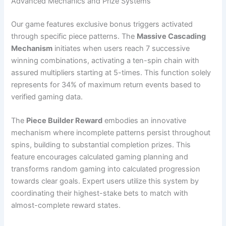
Advanced Mechanics and Prize Systems
Our game features exclusive bonus triggers activated
through specific piece patterns. The
Massive Cascading
Mechanism
initiates when users reach 7 successive
winning combinations, activating a ten-spin chain with
assured multipliers starting at 5-times. This function solely
represents for 34% of maximum return events based to
verified gaming data.
The
Piece Builder Reward
embodies an innovative
mechanism where incomplete patterns persist throughout
spins, building to substantial completion prizes. This
feature encourages calculated gaming planning and
transforms random gaming into calculated progression
towards clear goals. Expert users utilize this system by
coordinating their highest-stake bets to match with
almost-complete reward states.