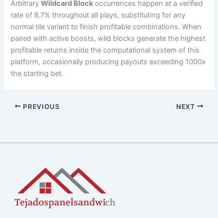
Arbitrary
Wildcard Block
occurrences happen at a verified
rate of 8.7% throughout all plays, substituting for any
normal tile variant to finish profitable combinations. When
paired with active boosts, wild blocks generate the highest
profitable returns inside the computational system of this
platform, occasionally producing payouts exceeding 1000x
the starting bet.
PREVIOUS
NEXT