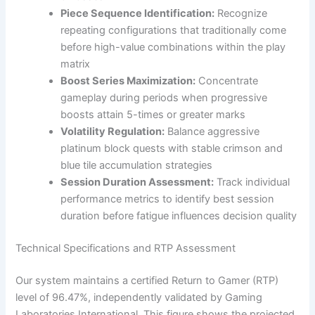
Piece Sequence Identification:
Recognize
repeating configurations that traditionally come
before high-value combinations within the play
matrix
Boost Series Maximization:
Concentrate
gameplay during periods when progressive
boosts attain 5-times or greater marks
Volatility Regulation:
Balance aggressive
platinum block quests with stable crimson and
blue tile accumulation strategies
Session Duration Assessment:
Track individual
performance metrics to identify best session
duration before fatigue influences decision quality
Technical Specifications and RTP Assessment
Our system maintains a certified Return to Gamer (RTP)
level of 96.47%, independently validated by Gaming
Laboratories International. This figure shows the projected