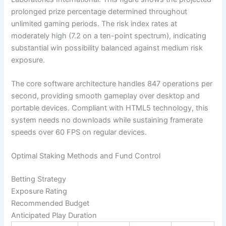
prolonged prize percentage determined throughout
unlimited gaming periods. The risk index rates at
moderately high (7.2 on a ten-point spectrum), indicating
substantial win possibility balanced against medium risk
exposure.
The core software architecture handles 847 operations per
second, providing smooth gameplay over desktop and
portable devices. Compliant with HTML5 technology, this
system needs no downloads while sustaining framerate
speeds over 60 FPS on regular devices.
Optimal Staking Methods and Fund Control
Betting Strategy
Exposure Rating
Recommended Budget
Anticipated Play Duration