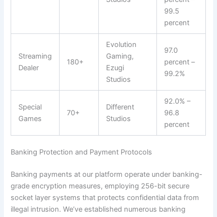
99.5
percent
Evolution
97.0
Streaming
Gaming,
180+
percent –
Dealer
Ezugi
99.2%
Studios
92.0% –
Special
Different
70+
96.8
Games
Studios
percent
Banking Protection and Payment Protocols
Banking payments at our platform operate under banking-
grade encryption measures, employing 256-bit secure
socket layer systems that protects confidential data from
illegal intrusion. We’ve established numerous banking