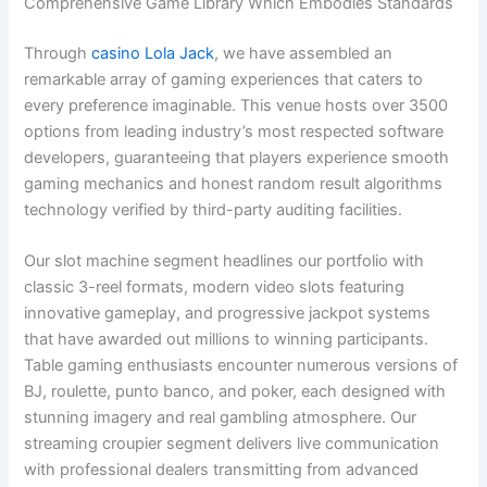
Comprehensive Game Library Which Embodies Standards
Through
casino Lola Jack
, we have assembled an
remarkable array of gaming experiences that caters to
every preference imaginable. This venue hosts over 3500
options from leading industry’s most respected software
developers, guaranteeing that players experience smooth
gaming mechanics and honest random result algorithms
technology verified by third-party auditing facilities.
Our slot machine segment headlines our portfolio with
classic 3-reel formats, modern video slots featuring
innovative gameplay, and progressive jackpot systems
that have awarded out millions to winning participants.
Table gaming enthusiasts encounter numerous versions of
BJ, roulette, punto banco, and poker, each designed with
stunning imagery and real gambling atmosphere. Our
streaming croupier segment delivers live communication
with professional dealers transmitting from advanced