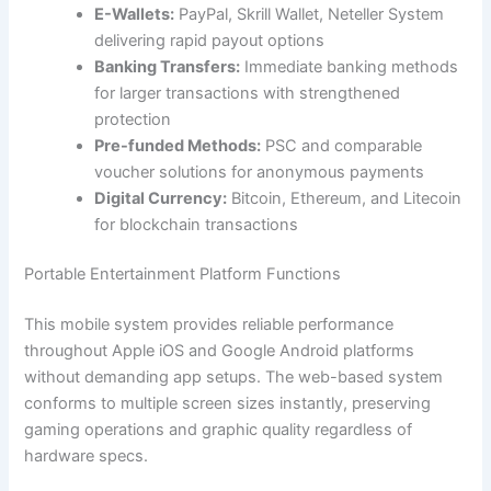
E-Wallets:
PayPal, Skrill Wallet, Neteller System
delivering rapid payout options
Banking Transfers:
Immediate banking methods
for larger transactions with strengthened
protection
Pre-funded Methods:
PSC and comparable
voucher solutions for anonymous payments
Digital Currency:
Bitcoin, Ethereum, and Litecoin
for blockchain transactions
Portable Entertainment Platform Functions
This mobile system provides reliable performance
throughout Apple iOS and Google Android platforms
without demanding app setups. The web-based system
conforms to multiple screen sizes instantly, preserving
gaming operations and graphic quality regardless of
hardware specs.