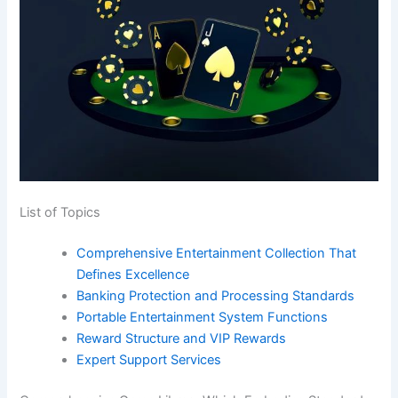
List of Topics
Comprehensive Entertainment Collection That
Defines Excellence
Banking Protection and Processing Standards
Portable Entertainment System Functions
Reward Structure and VIP Rewards
Expert Support Services