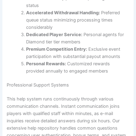
status
Accelerated Withdrawal Handling:
Preferred
queue status minimizing processing times
considerably
Dedicated Player Service:
Personal agents for
Diamond tier tier members
Premium Competition Entry:
Exclusive event
participation with substantial payout amounts
Personal Rewards:
Customized rewards
provided annually to engaged members
Professional Support Systems
This help system runs continuously through various
communication channels. Instant communication joins
players with qualified staff within minutes, as e-mail
inquiries receive detailed answers during six hours. Our
extensive help repository handles common questions
concerning user authentication, bonus terms, and system