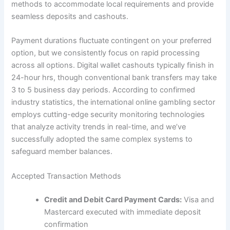
methods to accommodate local requirements and provide
seamless deposits and cashouts.
Payment durations fluctuate contingent on your preferred
option, but we consistently focus on rapid processing
across all options. Digital wallet cashouts typically finish in
24-hour hrs, though conventional bank transfers may take
3 to 5 business day periods. According to confirmed
industry statistics, the international online gambling sector
employs cutting-edge security monitoring technologies
that analyze activity trends in real-time, and we’ve
successfully adopted the same complex systems to
safeguard member balances.
Accepted Transaction Methods
Credit and Debit Card Payment Cards:
Visa and
Mastercard executed with immediate deposit
confirmation