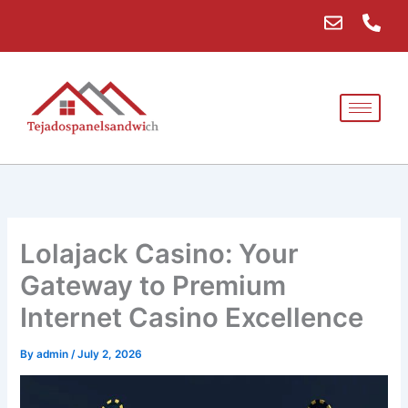
Skip
E
P
to
n
h
content
v
o
e
n
l
e
o
-
p
a
e
l
t
Lolajack Casino: Your
Gateway to Premium
Internet Casino Excellence
By
admin
/
July 2, 2026