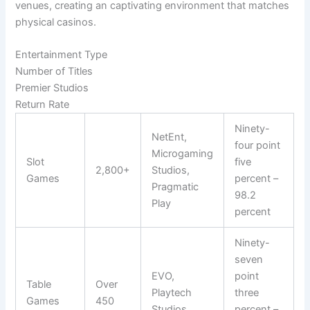
venues, creating an captivating environment that matches
physical casinos.
Entertainment Type
Number of Titles
Premier Studios
Return Rate
Ninety-
NetEnt,
four point
Microgaming
Slot
five
2,800+
Studios,
Games
percent –
Pragmatic
98.2
Play
percent
Ninety-
seven
EVO,
point
Table
Over
Playtech
three
Games
450
Studios
percent –