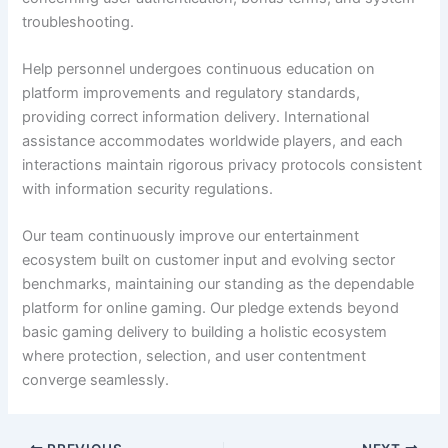
troubleshooting.
Help personnel undergoes continuous education on
platform improvements and regulatory standards,
providing correct information delivery. International
assistance accommodates worldwide players, and each
interactions maintain rigorous privacy protocols consistent
with information security regulations.
Our team continuously improve our entertainment
ecosystem built on customer input and evolving sector
benchmarks, maintaining our standing as the dependable
platform for online gaming. Our pledge extends beyond
basic gaming delivery to building a holistic ecosystem
where protection, selection, and user contentment
converge seamlessly.