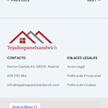
PREVIOUS
NEXT
CONTACTO
ENLACES LEGALES
Doctor Castelo 44, 28009, Madrid
Aviso Legal
609 750 486
Política de Privacidad
info@tejadospanelsandwich.com
Política de Cookies