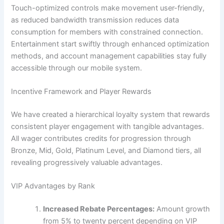
Touch-optimized controls make movement user-friendly,
as reduced bandwidth transmission reduces data
consumption for members with constrained connection.
Entertainment start swiftly through enhanced optimization
methods, and account management capabilities stay fully
accessible through our mobile system.
Incentive Framework and Player Rewards
We have created a hierarchical loyalty system that rewards
consistent player engagement with tangible advantages.
All wager contributes credits for progression through
Bronze, Mid, Gold, Platinum Level, and Diamond tiers, all
revealing progressively valuable advantages.
VIP Advantages by Rank
Increased Rebate Percentages:
Amount growth
from 5% to twenty percent depending on VIP