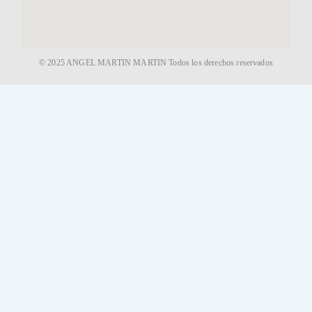
© 2025 ANGEL MARTIN MARTIN Todos los derechos reservados