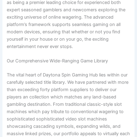
as being a premier leading choice for experienced both
expert seasoned gamblers and newcomers exploring the
exciting universe of online wagering. The advanced
platform’s framework supports seamless gaming on all
modern devices, ensuring that whether or not you find
yourself in your house or on your go, the exciting
entertainment never ever stops.
Our Comprehensive Wide-Ranging Game Library
The vital heart of Daytona Spin Gaming Hub lies within our
carefully selected title library. We have partnered with more
than exceeding forty platform suppliers to deliver our
players an collection which matches any land-based
gambling destination. From traditional classic-style slot
machines which pay tribute to conventional wagering to
sophisticated sophisticated video slot machines
showcasing cascading symbols, expanding wilds, and
massive linked prizes, our portfolio appeals to virtually each