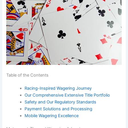
Table of the Contents
Racing-Inspired Wagering Journey
Our Comprehensive Extensive Title Portfolio
Safety and Our Regulatory Standards
Payment Solutions and Processing
Mobile Wagering Excellence