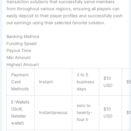
transaction solutions that successfully serve members
from throughout various regions, ensuring all players can
easily deposit to their player profiles and successfully cash
out earnings using their selected favorite solution.
Banking Method
Funding Speed
Payout Time
Min Amount
Highest Amount
Payment
3 to 5
$10
Card
Instant
business
$
USD
Methods
days
E-Wallets
zero to
(Skrill,
$10
Instantaneous
twenty-
$
Neteller
USD
four h
wallet)