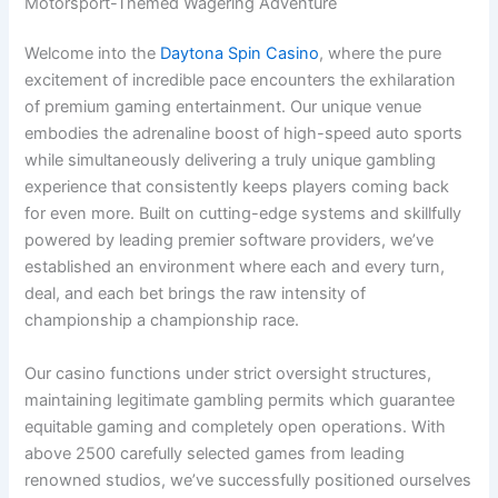
Motorsport-Themed Wagering Adventure
Welcome into the
Daytona Spin Casino
, where the pure
excitement of incredible pace encounters the exhilaration
of premium gaming entertainment. Our unique venue
embodies the adrenaline boost of high-speed auto sports
while simultaneously delivering a truly unique gambling
experience that consistently keeps players coming back
for even more. Built on cutting-edge systems and skillfully
powered by leading premier software providers, we’ve
established an environment where each and every turn,
deal, and each bet brings the raw intensity of
championship a championship race.
Our casino functions under strict oversight structures,
maintaining legitimate gambling permits which guarantee
equitable gaming and completely open operations. With
above 2500 carefully selected games from leading
renowned studios, we’ve successfully positioned ourselves