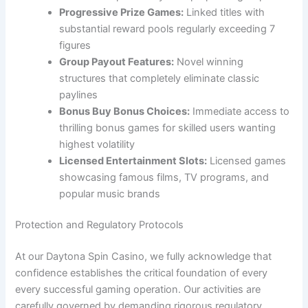
Progressive Prize Games:
Linked titles with
substantial reward pools regularly exceeding 7
figures
Group Payout Features:
Novel winning
structures that completely eliminate classic
paylines
Bonus Buy Bonus Choices:
Immediate access to
thrilling bonus games for skilled users wanting
highest volatility
Licensed Entertainment Slots:
Licensed games
showcasing famous films, TV programs, and
popular music brands
Protection and Regulatory Protocols
At our Daytona Spin Casino, we fully acknowledge that
confidence establishes the critical foundation of every
every successful gaming operation. Our activities are
carefully governed by demanding rigorous regulatory