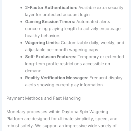
2-Factor Authentication:
Available extra security
layer for protected account login
Gaming Session Timers:
Automated alerts
concerning playing length to actively encourage
healthy behaviors
Wagering Limits:
Customizable daily, weekly, and
adjustable per-month wagering caps
Self-Exclusion Features:
Temporary or extended
long-term profile restrictions accessible on
demand
Reality Verification Messages:
Frequent display
alerts showing current play information
Payment Methods and Fast Handling
Monetary processes within Daytona Spin Wagering
Platform are designed for ultimate simplicity, speed, and
robust safety. We support an impressive wide variety of