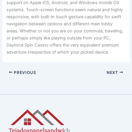
support on Apple iOS, Android, and Windows mobile OS
systems. Touch-screen functions seem natural and highly
responsive, with built-in touch gesture capability for swift
navigation between options and different main lobby
areas. Whether or not you are on your commute, traveling,
or perhaps simply like playing outside from your PC,
Daytona Spin Casino offers the very equivalent premium
adventure irrespective of which your picked device.
PREVIOUS
NEXT