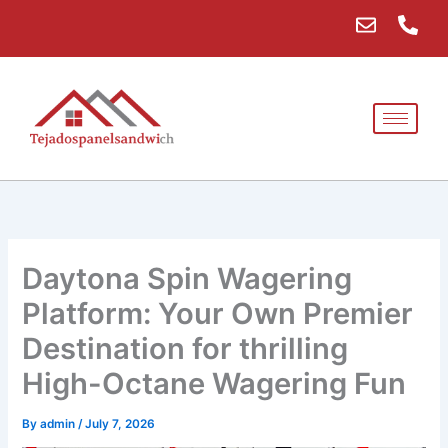
Skip
E
P
to
n
h
content
v
o
e
n
l
e
o
-
p
a
e
l
t
Daytona Spin Wagering
Platform: Your Own Premier
Destination for thrilling
High-Octane Wagering Fun
By
admin
/
July 7, 2026