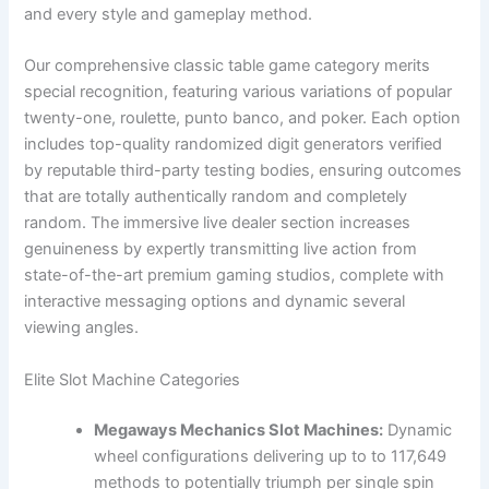
and every style and gameplay method.
Our comprehensive classic table game category merits
special recognition, featuring various variations of popular
twenty-one, roulette, punto banco, and poker. Each option
includes top-quality randomized digit generators verified
by reputable third-party testing bodies, ensuring outcomes
that are totally authentically random and completely
random. The immersive live dealer section increases
genuineness by expertly transmitting live action from
state-of-the-art premium gaming studios, complete with
interactive messaging options and dynamic several
viewing angles.
Elite Slot Machine Categories
Megaways Mechanics Slot Machines:
Dynamic
wheel configurations delivering up to to 117,649
methods to potentially triumph per single spin