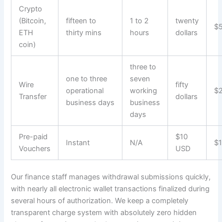
Crypto
(Bitcoin,
fifteen to
1 to 2
twenty
$
ETH
thirty mins
hours
dollars
coin)
three to
one to three
seven
Wire
fifty
operational
working
$
Transfer
dollars
business days
business
days
Pre-paid
$10
Instant
N/A
$
Vouchers
USD
Our finance staff manages withdrawal submissions quickly,
with nearly all electronic wallet transactions finalized during
several hours of authorization. We keep a completely
transparent charge system with absolutely zero hidden