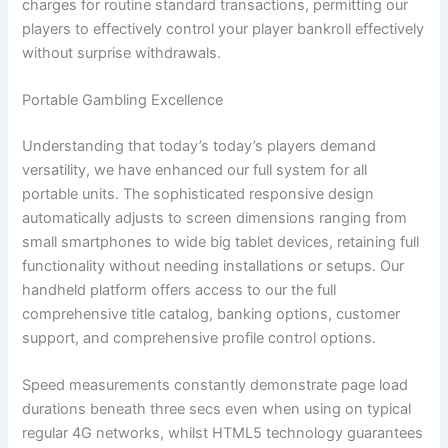
charges for routine standard transactions, permitting our
players to effectively control your player bankroll effectively
without surprise withdrawals.
Portable Gambling Excellence
Understanding that today’s today’s players demand
versatility, we have enhanced our full system for all
portable units. The sophisticated responsive design
automatically adjusts to screen dimensions ranging from
small smartphones to wide big tablet devices, retaining full
functionality without needing installations or setups. Our
handheld platform offers access to our the full
comprehensive title catalog, banking options, customer
support, and comprehensive profile control options.
Speed measurements constantly demonstrate page load
durations beneath three secs even when using on typical
regular 4G networks, whilst HTML5 technology guarantees