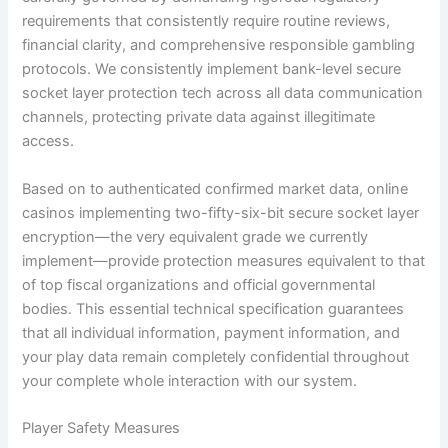
requirements that consistently require routine reviews,
financial clarity, and comprehensive responsible gambling
protocols. We consistently implement bank-level secure
socket layer protection tech across all data communication
channels, protecting private data against illegitimate
access.
Based on to authenticated confirmed market data, online
casinos implementing two-fifty-six-bit secure socket layer
encryption—the very equivalent grade we currently
implement—provide protection measures equivalent to that
of top fiscal organizations and official governmental
bodies. This essential technical specification guarantees
that all individual information, payment information, and
your play data remain completely confidential throughout
your complete whole interaction with our system.
Player Safety Measures