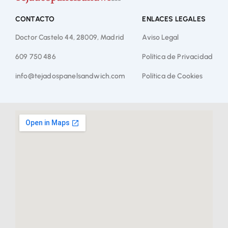
CONTACTO
ENLACES LEGALES
Doctor Castelo 44, 28009, Madrid
Aviso Legal
609 750 486
Política de Privacidad
info@tejadospanelsandwich.com
Política de Cookies