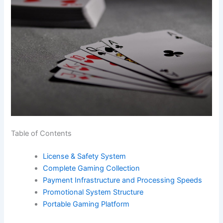
Table of Contents
License & Safety System
Complete Gaming Collection
Payment Infrastructure and Processing Speeds
Promotional System Structure
Portable Gaming Platform