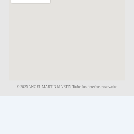
© 2025 ANGEL MARTIN MARTIN Todos los derechos reservados