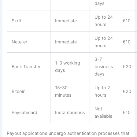
days
Up to 24
Skrill
Immediate
€10
hours
Up to 24
Neteller
Immediate
€10
hours
3-7
1-3 working
Bank Transfer
business
€20
days
days
15-30
Up to 2
Bitcoin
€20
minutes
hours
Not
Paysafecard
Instantaneous
€10
available
Payout applications undergo authentication processes that