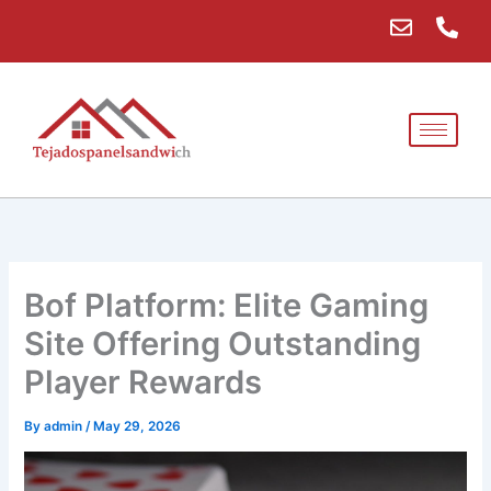
Skip
E
P
to
n
h
content
v
o
e
n
l
e
o
-
p
a
e
l
t
Bof Platform: Elite Gaming
Site Offering Outstanding
Player Rewards
By
admin
/
May 29, 2026