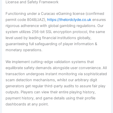
License and Safety Framework
Functioning under a Curacao eGaming license (confirmed
permit code 8048/JAZ),
https://thelordclyde.co.uk
ensures
rigorous adherence with global gambling regulations. Our
system utilizes 256-bit SSL encryption protocol, the same
level used by leading financial institutions globally,
guaranteeing full safeguarding of player information &
monetary operations.
We implement cutting-edge validation systems that
equilibrate safety demands alongside user convenience. All
transaction undergoes instant monitoring via sophisticated
scam detection mechanisms, whilst our arbitrary digit
generators get regular third-party audits to assure fair play
outputs. Players can view their entire playing history,
payment history, and game details using their profile
dashboards at any point.