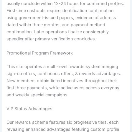
usually conclude within 12-24 hours for confirmed profiles.
First-time cashouts require identification confirmation
using government-issued papers, evidence of address
dated within three months, and payment method
confirmation. Later operations finalize considerably
speedier after primary verification concludes.
Promotional Program Framework
This site operates a multi-level rewards system merging
sign-up offers, continuous offers, & rewards advantages.
New members obtain tiered incentives throughout their
first three payments, while active users access everyday
and weekly special campaigns.
VIP Status Advantages
Our rewards scheme features six progressive tiers, each
revealing enhanced advantages featuring custom profile