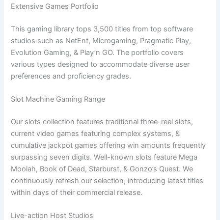
Extensive Games Portfolio
This gaming library tops 3,500 titles from top software
studios such as NetEnt, Microgaming, Pragmatic Play,
Evolution Gaming, & Play’n GO. The portfolio covers
various types designed to accommodate diverse user
preferences and proficiency grades.
Slot Machine Gaming Range
Our slots collection features traditional three-reel slots,
current video games featuring complex systems, &
cumulative jackpot games offering win amounts frequently
surpassing seven digits. Well-known slots feature Mega
Moolah, Book of Dead, Starburst, & Gonzo’s Quest. We
continuously refresh our selection, introducing latest titles
within days of their commercial release.
Live-action Host Studios