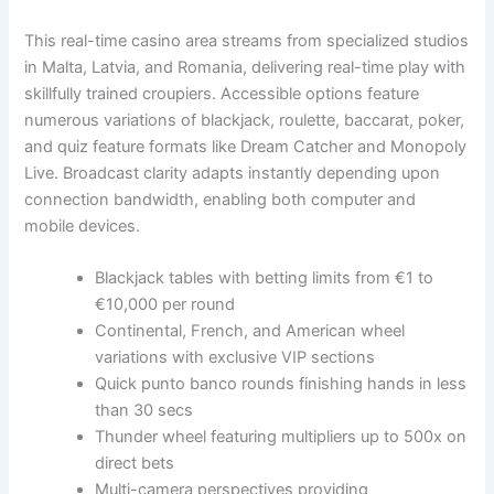
This real-time casino area streams from specialized studios
in Malta, Latvia, and Romania, delivering real-time play with
skillfully trained croupiers. Accessible options feature
numerous variations of blackjack, roulette, baccarat, poker,
and quiz feature formats like Dream Catcher and Monopoly
Live. Broadcast clarity adapts instantly depending upon
connection bandwidth, enabling both computer and
mobile devices.
Blackjack tables with betting limits from €1 to
€10,000 per round
Continental, French, and American wheel
variations with exclusive VIP sections
Quick punto banco rounds finishing hands in less
than 30 secs
Thunder wheel featuring multipliers up to 500x on
direct bets
Multi-camera perspectives providing