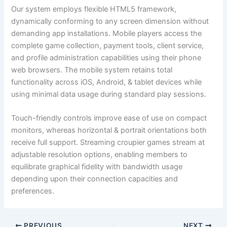
Our system employs flexible HTML5 framework,
dynamically conforming to any screen dimension without
demanding app installations. Mobile players access the
complete game collection, payment tools, client service,
and profile administration capabilities using their phone
web browsers. The mobile system retains total
functionality across iOS, Android, & tablet devices while
using minimal data usage during standard play sessions.
Touch-friendly controls improve ease of use on compact
monitors, whereas horizontal & portrait orientations both
receive full support. Streaming croupier games stream at
adjustable resolution options, enabling members to
equilibrate graphical fidelity with bandwidth usage
depending upon their connection capacities and
preferences.
PREVIOUS
NEXT