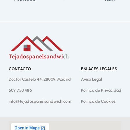
CONTACTO
ENLACES LEGALES
Doctor Castelo 44, 28009, Madrid
Aviso Legal
609 750 486
Política de Privacidad
info@tejadospanelsandwich.com
Política de Cookies