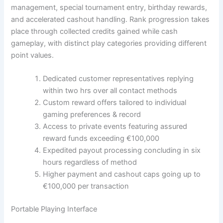
management, special tournament entry, birthday rewards,
and accelerated cashout handling. Rank progression takes
place through collected credits gained while cash
gameplay, with distinct play categories providing different
point values.
Dedicated customer representatives replying
within two hrs over all contact methods
Custom reward offers tailored to individual
gaming preferences & record
Access to private events featuring assured
reward funds exceeding €100,000
Expedited payout processing concluding in six
hours regardless of method
Higher payment and cashout caps going up to
€100,000 per transaction
Portable Playing Interface