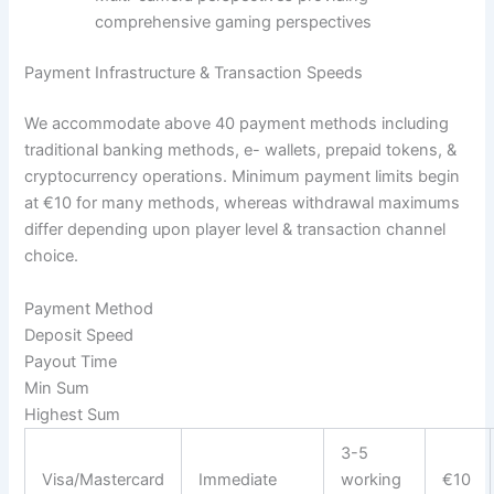
comprehensive gaming perspectives
Payment Infrastructure & Transaction Speeds
We accommodate above 40 payment methods including
traditional banking methods, e- wallets, prepaid tokens, &
cryptocurrency operations. Minimum payment limits begin
at €10 for many methods, whereas withdrawal maximums
differ depending upon player level & transaction channel
choice.
Payment Method
Deposit Speed
Payout Time
Min Sum
Highest Sum
3-5
Visa/Mastercard
Immediate
working
€10