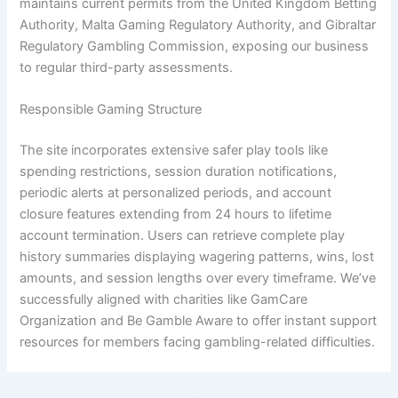
maintains current permits from the United Kingdom Betting
Authority, Malta Gaming Regulatory Authority, and Gibraltar
Regulatory Gambling Commission, exposing our business
to regular third-party assessments.
Responsible Gaming Structure
The site incorporates extensive safer play tools like
spending restrictions, session duration notifications,
periodic alerts at personalized periods, and account
closure features extending from 24 hours to lifetime
account termination. Users can retrieve complete play
history summaries displaying wagering patterns, wins, lost
amounts, and session lengths over every timeframe. We’ve
successfully aligned with charities like GamCare
Organization and Be Gamble Aware to offer instant support
resources for members facing gambling-related difficulties.