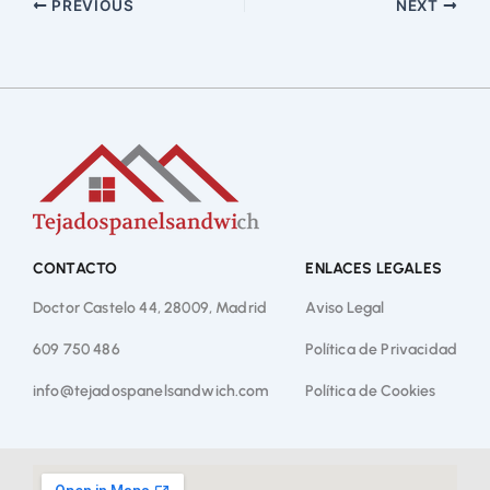
PREVIOUS
NEXT
CONTACTO
ENLACES LEGALES
Doctor Castelo 44, 28009, Madrid
Aviso Legal
609 750 486
Política de Privacidad
info@tejadospanelsandwich.com
Política de Cookies