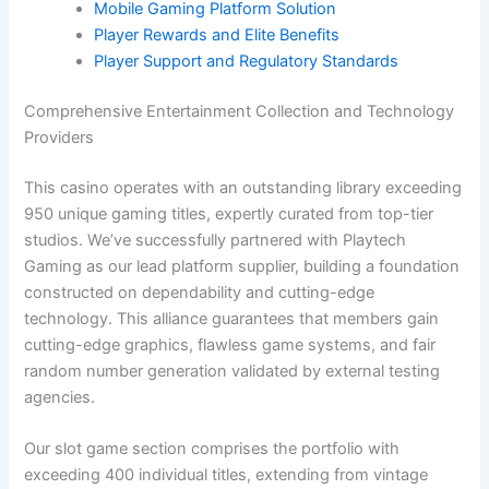
Mobile Gaming Platform Solution
Player Rewards and Elite Benefits
Player Support and Regulatory Standards
Comprehensive Entertainment Collection and Technology
Providers
This casino operates with an outstanding library exceeding
950 unique gaming titles, expertly curated from top-tier
studios. We’ve successfully partnered with Playtech
Gaming as our lead platform supplier, building a foundation
constructed on dependability and cutting-edge
technology. This alliance guarantees that members gain
cutting-edge graphics, flawless game systems, and fair
random number generation validated by external testing
agencies.
Our slot game section comprises the portfolio with
exceeding 400 individual titles, extending from vintage