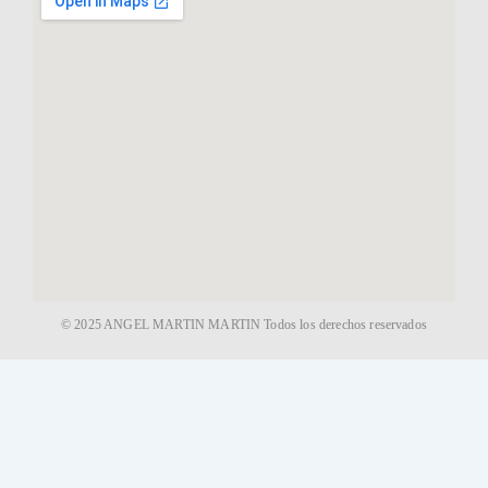
© 2025 ANGEL MARTIN MARTIN Todos los derechos reservados