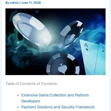
By
admin
/
June 11, 2026
Table of Contents of Contents
Extensive Game Collection and Platform
Developers
Payment Solutions and Security Framework