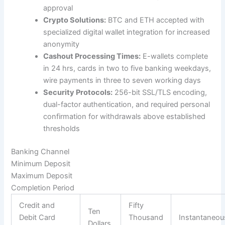
approval
Crypto Solutions:
BTC and ETH accepted with
specialized digital wallet integration for increased
anonymity
Cashout Processing Times:
E-wallets complete
in 24 hrs, cards in two to five banking weekdays,
wire payments in three to seven working days
Security Protocols:
256-bit SSL/TLS encoding,
dual-factor authentication, and required personal
confirmation for withdrawals above established
thresholds
Banking Channel
Minimum Deposit
Maximum Deposit
Completion Period
Credit and
Fifty
Ten
Debit Card
Thousand
Instantaneou
Dollars