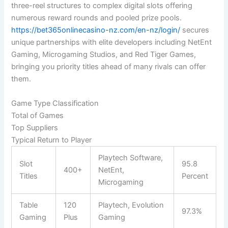
three-reel structures to complex digital slots offering
numerous reward rounds and pooled prize pools.
https://bet365onlinecasino-nz.com/en-nz/login/
secures
unique partnerships with elite developers including NetEnt
Gaming, Microgaming Studios, and Red Tiger Games,
bringing you priority titles ahead of many rivals can offer
them.
Game Type Classification
Total of Games
Top Suppliers
Typical Return to Player
Playtech Software,
Slot
95.8
400+
NetEnt,
Titles
Percent
Microgaming
Table
120
Playtech, Evolution
97.3%
Gaming
Plus
Gaming