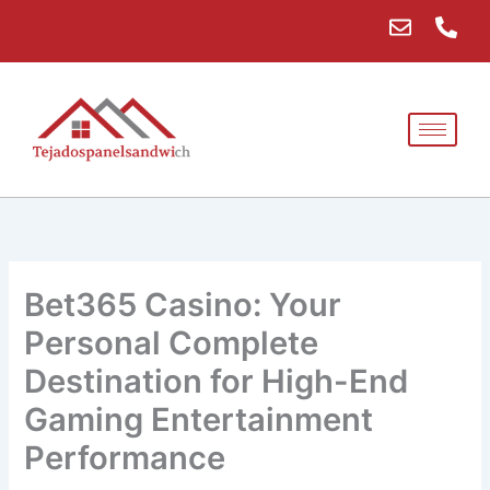
Skip
E
P
to
n
h
content
v
o
e
n
l
e
o
-
p
a
e
l
t
Bet365 Casino: Your
Personal Complete
Destination for High-End
Gaming Entertainment
Performance