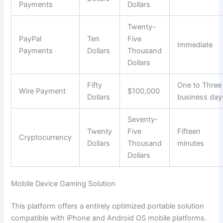
Payments
Dollars
Twenty-
PayPal
Ten
Five
Immediate
Payments
Dollars
Thousand
Dollars
Fifty
One to Three
Wire Payment
$100,000
Dollars
business day
Seventy-
Twenty
Five
Fifteen
Cryptocurrency
Dollars
Thousand
minutes
Dollars
Mobile Device Gaming Solution
This platform offers a entirely optimized portable solution
compatible with iPhone and Android OS mobile platforms.