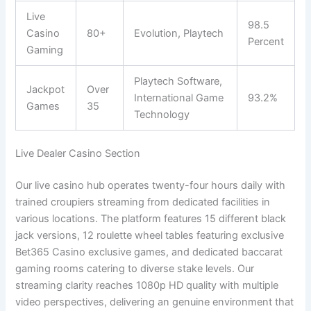
Live
98.5
Casino
80+
Evolution, Playtech
Percent
Gaming
Playtech Software,
Jackpot
Over
International Game
93.2%
Games
35
Technology
Live Dealer Casino Section
Our live casino hub operates twenty-four hours daily with
trained croupiers streaming from dedicated facilities in
various locations. The platform features 15 different black
jack versions, 12 roulette wheel tables featuring exclusive
Bet365 Casino exclusive games, and dedicated baccarat
gaming rooms catering to diverse stake levels. Our
streaming clarity reaches 1080p HD quality with multiple
video perspectives, delivering an genuine environment that