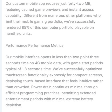
Our custom mobile app requires just forty-two MB,
featuring cached game previews and instant access
capability. Different from numerous other platforms who
limit their mobile gaming portfolio, we’ve successfully
rendered 85% of this computer portfolio playable on
handheld units.
Performance Performance Metrics
Our mobile interface opens in less than two point three
seconds time on 4G mobile data, with game start periods
typical of 1.8 seconds time. We’ve successfully optimized
touchscreen functionality expressly for compact screens,
deploying touch-based interface that feels intuitive rather
than crowded. Power drain continues minimal through
efficient programming practices, permitting extended
entertainment periods with minimal extreme battery
depletion.