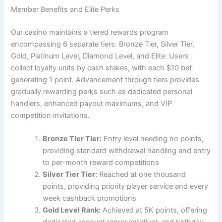
Member Benefits and Elite Perks
Our casino maintains a tiered rewards program
encompassing 6 separate tiers: Bronze Tier, Silver Tier,
Gold, Platinum Level, Diamond Level, and Elite. Users
collect loyalty units by cash stakes, with each $10 bet
generating 1 point. Advancement through tiers provides
gradually rewarding perks such as dedicated personal
handlers, enhanced payout maximums, and VIP
competition invitations.
Bronze Tier Tier:
Entry level needing no points,
providing standard withdrawal handling and entry
to per-month reward competitions
Silver Tier Tier:
Reached at one thousand
points, providing priority player service and every
week cashback promotions
Gold Level Rank:
Achieved at 5K points, offering