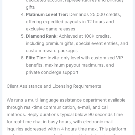
dedicated account representatives and birthday
gifts
Platinum Level Tier:
Demands 25,000 credits,
offering expedited payouts in 12 hours and
exclusive game releases
Diamond Rank:
Achieved at 100K credits,
including premium gifts, special event entries, and
custom reward packages
Elite Tier:
Invite-only level with customized VIP
benefits, maximum payout maximums, and
private concierge support
Client Assistance and Licensing Requirements
We runs a multi-language assistance department available
through real-time communication, e-mail, and call
methods. Reply durations typical below 90 seconds time
for real-time chat in busy hours, with electronic mail
inquiries addressed within 4 hours time max. This platform