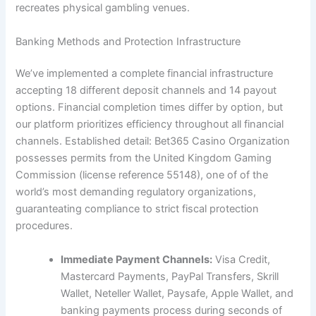
recreates physical gambling venues.
Banking Methods and Protection Infrastructure
We’ve implemented a complete financial infrastructure
accepting 18 different deposit channels and 14 payout
options. Financial completion times differ by option, but
our platform prioritizes efficiency throughout all financial
channels. Established detail: Bet365 Casino Organization
possesses permits from the United Kingdom Gaming
Commission (license reference 55148), one of of the
world’s most demanding regulatory organizations,
guaranteating compliance to strict fiscal protection
procedures.
Immediate Payment Channels:
Visa Credit,
Mastercard Payments, PayPal Transfers, Skrill
Wallet, Neteller Wallet, Paysafe, Apple Wallet, and
banking payments process during seconds of